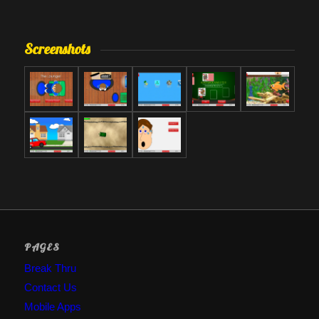
Screenshots
PAGES
Break Thru
Contact Us
Mobile Apps