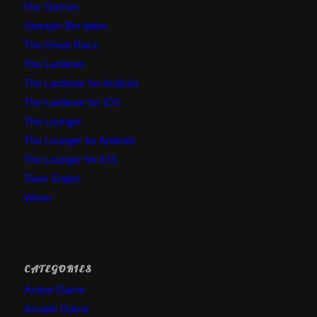
Our Games
Stompin Bin laden
The Great Race
The Lardener
The Lardener for Android
The Lardener for iOS
The Lounger
The Lounger for Android
The Lounger for iOS
Town Sniper
Worm
CATEGORIES
Action Game
Arcade Game