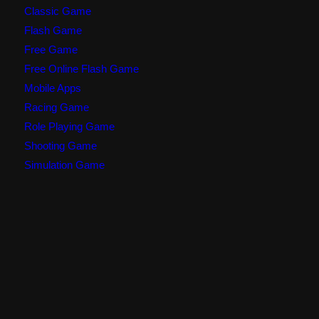
Classic Game
Flash Game
Free Game
Free Online Flash Game
Mobile Apps
Racing Game
Role Playing Game
Shooting Game
Simulation Game