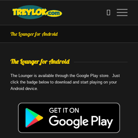
The Lounger for Android
The Lounger for Android
The Lounger is available through the Google Play store. Just
click the badge below to download and start playing on your
Android device.