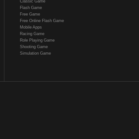
Classic Game
Flash Game
Free Game
Free Online Flash Game
Mobile Apps
Racing Game
Role Playing Game
Shooting Game
Simulation Game