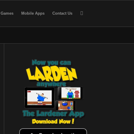
 Games
Mobile Apps
Contact Us