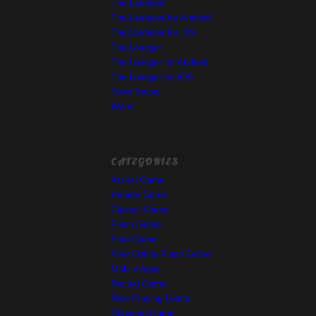
The Lardener
The Lardener for Android
The Lardener for iOS
The Lounger
The Lounger for Android
The Lounger for iOS
Town Sniper
Worm
CATEGORIES
Action Game
Arcade Game
Classic Game
Flash Game
Free Game
Free Online Flash Game
Mobile Apps
Racing Game
Role Playing Game
Shooting Game