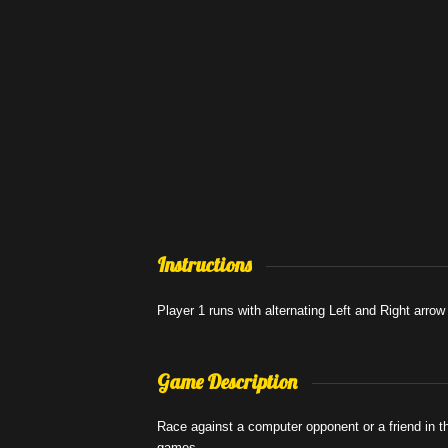
Instructions
Player 1 runs with alternating Left and Right arro
Game Description
Race against a computer opponent or a friend in 
games.