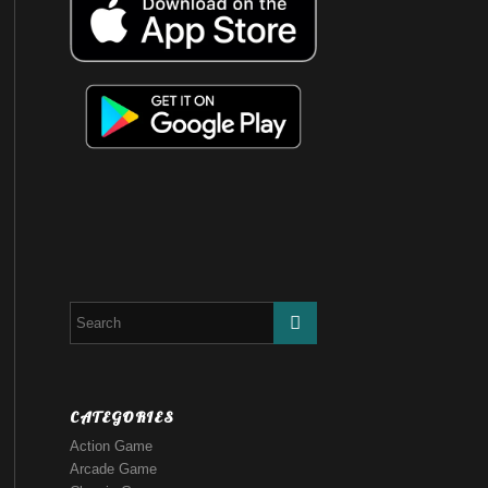
CATEGORIES
Action Game
Arcade Game