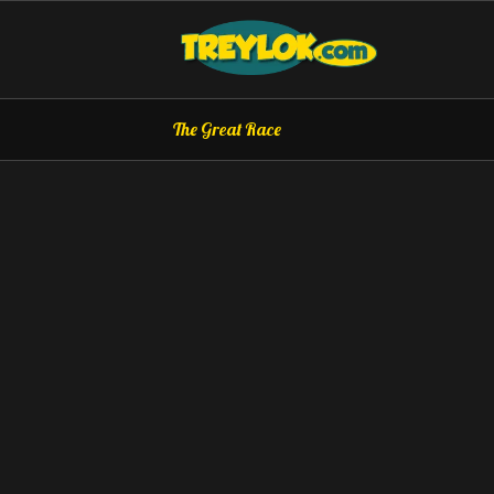
The Great Race