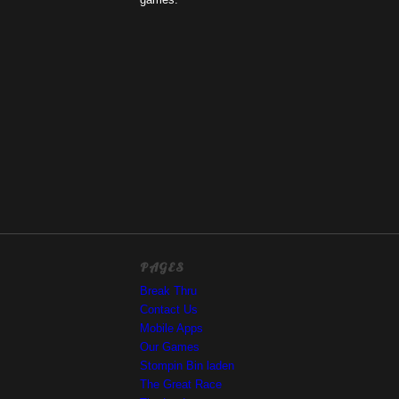
PAGES
Break Thru
Contact Us
Mobile Apps
Our Games
Stompin Bin laden
The Great Race