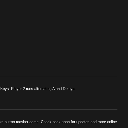
w Keys. Player 2 runs alternating A and D keys.
this button masher game. Check back soon for updates and more online